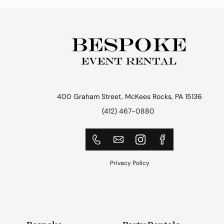
400 Graham Street, McKees Rocks, PA 15136
(412) 467-0880
Privacy Policy