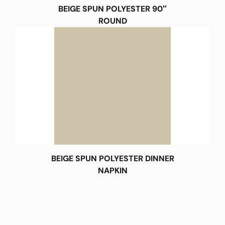
BEIGE SPUN POLYESTER 90″
ROUND
BEIGE SPUN POLYESTER DINNER
NAPKIN