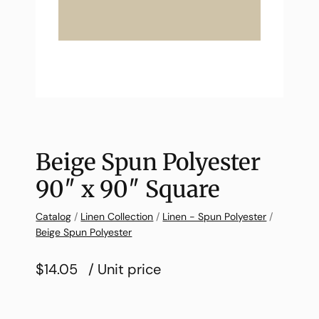
Beige Spun Polyester
90″ x 90″ Square
Catalog
/
Linen Collection
/
Linen - Spun Polyester
/
Beige Spun Polyester
$14.05
/ Unit price