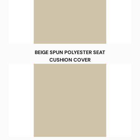
BEIGE SPUN POLYESTER SEAT
CUSHION COVER