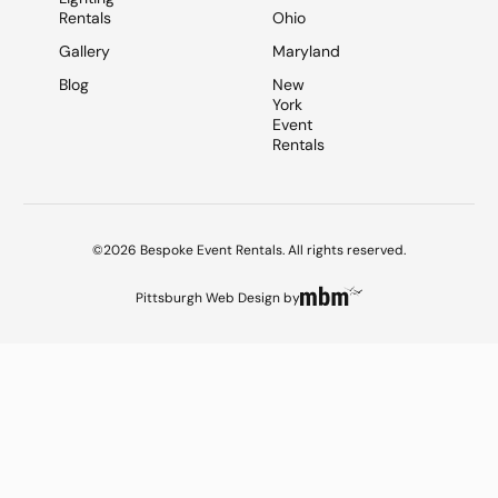
Rentals
Ohio
Gallery
Maryland
Blog
New
York
Event
Rentals
©2026 Bespoke Event Rentals. All rights reserved.
Pittsburgh Web Design
by