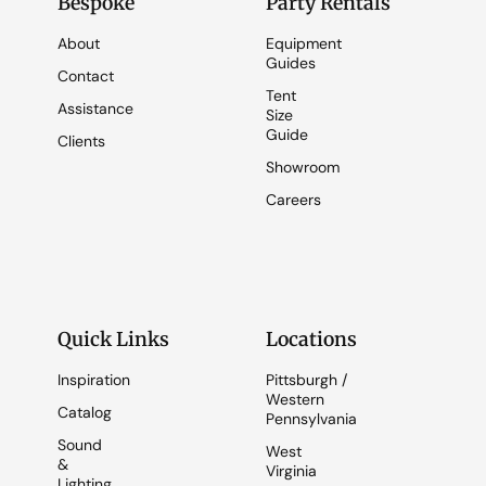
Bespoke
Party Rentals
About
Equipment
Guides
Contact
Tent
Assistance
Size
Guide
Clients
Showroom
Careers
Quick Links
Locations
Inspiration
Pittsburgh /
Western
Catalog
Pennsylvania
Sound
West
&
Virginia
Lighting