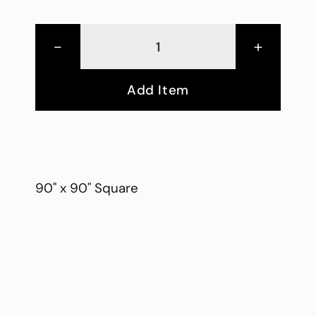
-
+
Add Item
90" x 90" Square