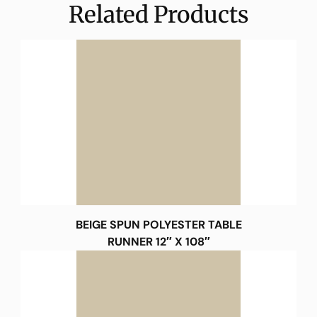
Related Products
BEIGE SPUN POLYESTER TABLE
RUNNER 12″ X 108″