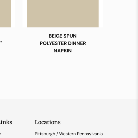
BEIGE SPUN
″
POLYESTER DINNER
NAPKIN
Links
Locations
n
Pittsburgh / Western Pennsylvania