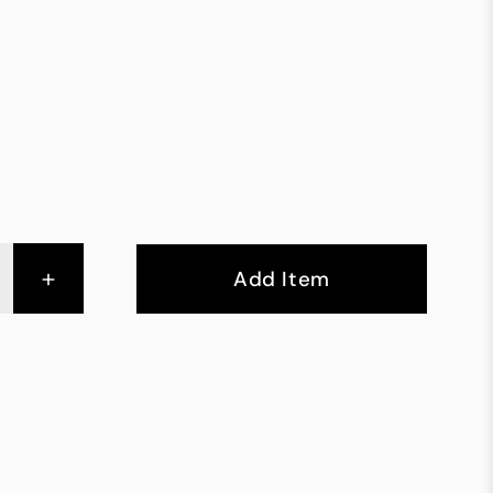
+
Add Item