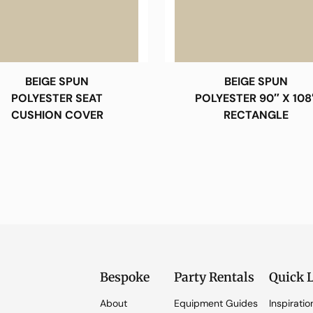
BEIGE SPUN
BEIGE SPUN
POLYESTER SEAT
POLYESTER 90″ X 108
CUSHION COVER
RECTANGLE
Bespoke
Party Rentals
Quick 
About
Equipment Guides
Inspiratio