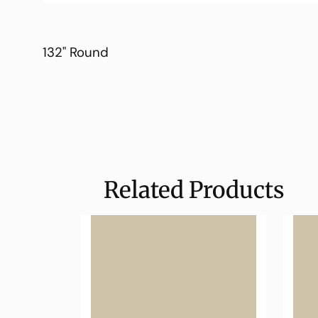
132" Round
Related Products