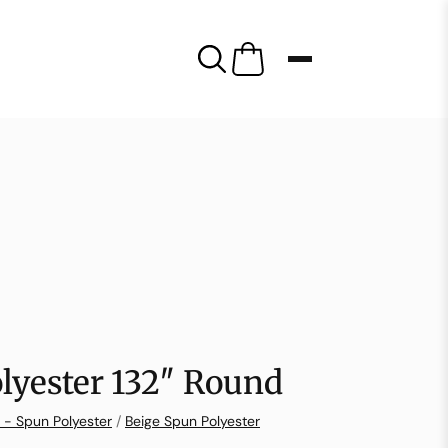
lyester 132″ Round
 - Spun Polyester
/
Beige Spun Polyester