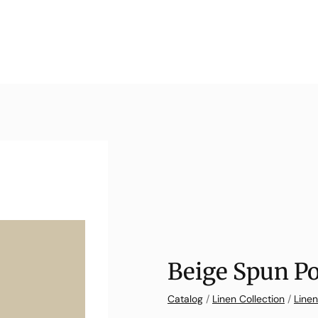
Beige Spun Po
Catalog
/
Linen Collection
/
Linen