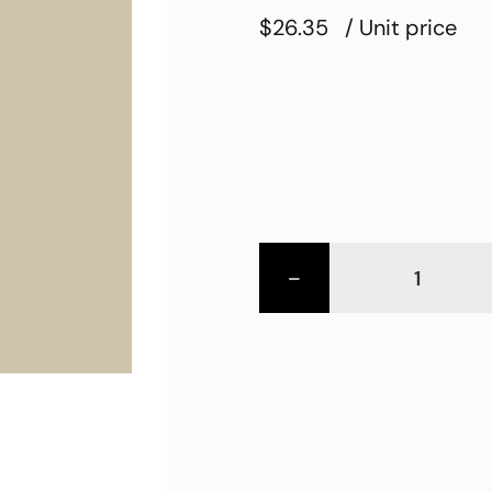
$26.35
/ Unit price
-