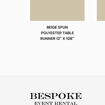
BEIGE SPUN
POLYESTER TABLE
RUNNER 12″ X 108″