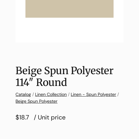
Beige Spun Polyester
114″ Round
Catalog
/
Linen Collection
/
Linen - Spun Polyester
/
Beige Spun Polyester
$18.7
/ Unit price