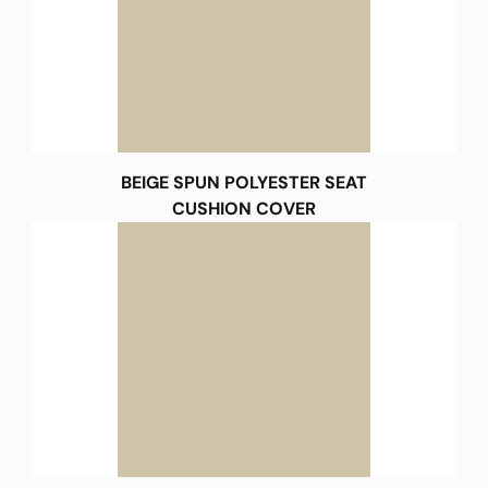
BEIGE SPUN POLYESTER SEAT
CUSHION COVER