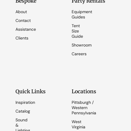
Bespoke
Party Rentals
About
Equipment
Guides
Contact
Tent
Assistance
Size
Guide
Clients
Showroom
Careers
Quick Links
Locations
Inspiration
Pittsburgh /
Western
Catalog
Pennsylvania
Sound
West
&
Virginia
Lighting