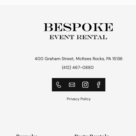
400 Graham Street, McKees Rocks, PA 15136
(412) 467-0880
Privacy Policy