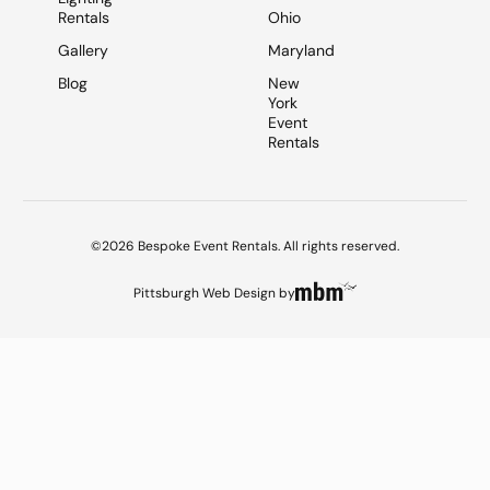
Rentals
Ohio
Gallery
Maryland
Blog
New
York
Event
Rentals
©2026 Bespoke Event Rentals. All rights reserved.
Pittsburgh Web Design
by