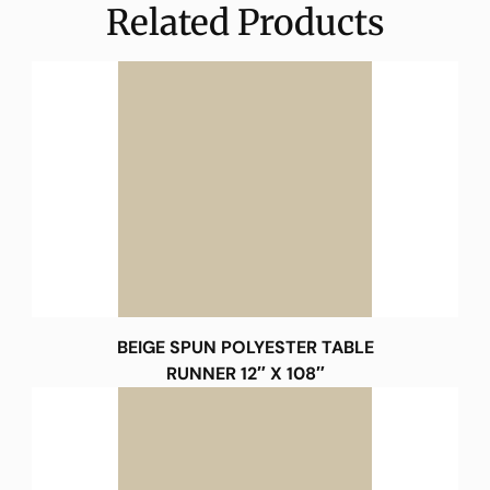
Related Products
BEIGE SPUN POLYESTER TABLE
RUNNER 12″ X 108″