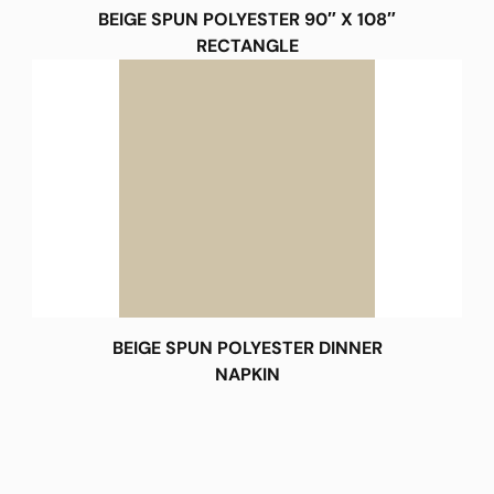
BEIGE SPUN POLYESTER 90″ X 108″
RECTANGLE
BEIGE SPUN POLYESTER DINNER
NAPKIN