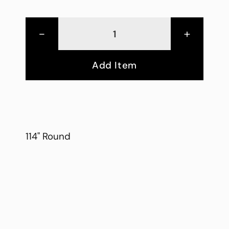
-
+
Add Item
114" Round