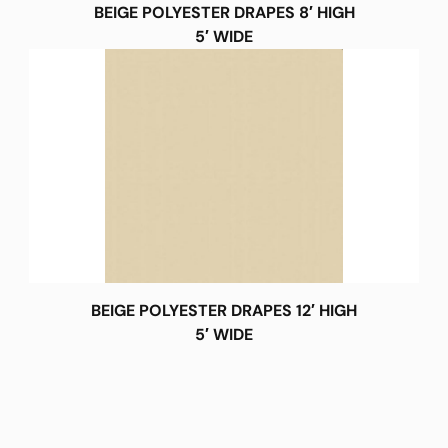
BEIGE POLYESTER DRAPES 8′ HIGH
5′ WIDE
BEIGE POLYESTER DRAPES 12′ HIGH
5′ WIDE