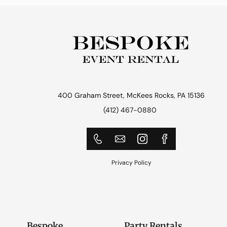
400 Graham Street, McKees Rocks, PA 15136
(412) 467-0880
Privacy Policy
Bespoke
Party Rentals