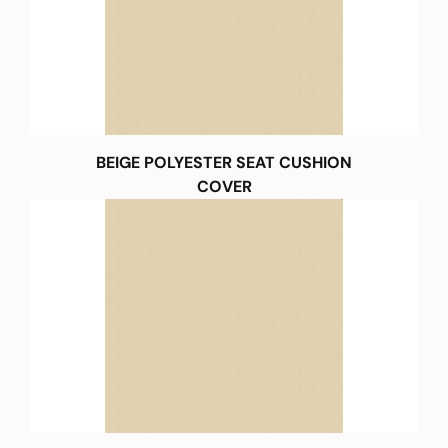
BEIGE POLYESTER SEAT CUSHION
COVER