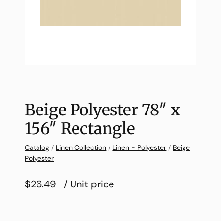
Beige Polyester 78″ x
156″ Rectangle
Catalog
/
Linen Collection
/
Linen - Polyester
/
Beige
Polyester
$26.49
/ Unit price