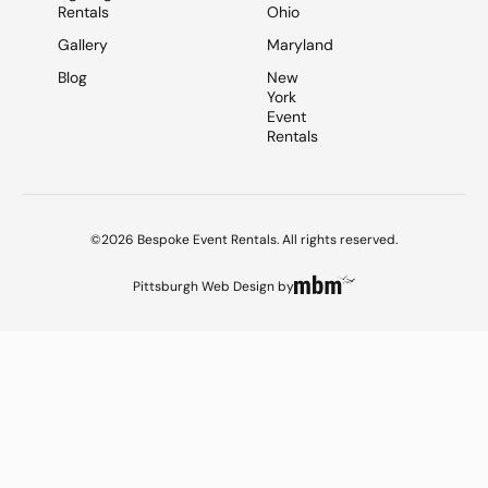
Rentals
Ohio
Gallery
Maryland
Blog
New
York
Event
Rentals
©2026 Bespoke Event Rentals. All rights reserved.
Pittsburgh Web Design
by