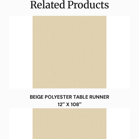
Related Products
BEIGE POLYESTER TABLE RUNNER
12″ X 108″