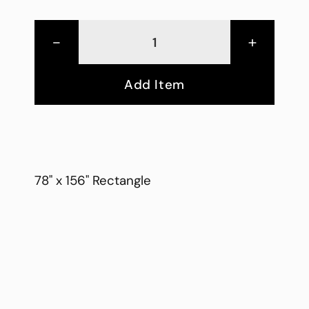
-
+
Add Item
78" x 156" Rectangle