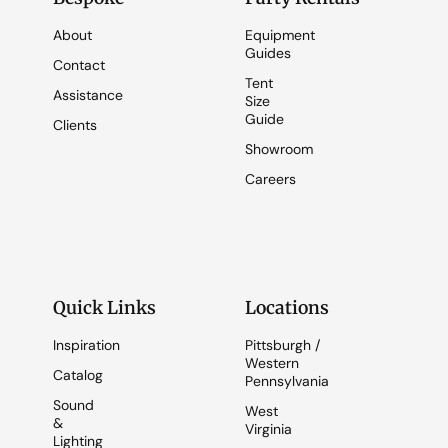
About
Equipment
Guides
Contact
Tent
Assistance
Size
Guide
Clients
Showroom
Careers
Quick Links
Locations
Inspiration
Pittsburgh /
Western
Catalog
Pennsylvania
Sound
West
&
Virginia
Lighting