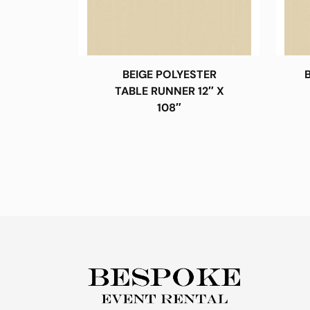
BEIGE POLYESTER
TABLE RUNNER 12″ X
108″