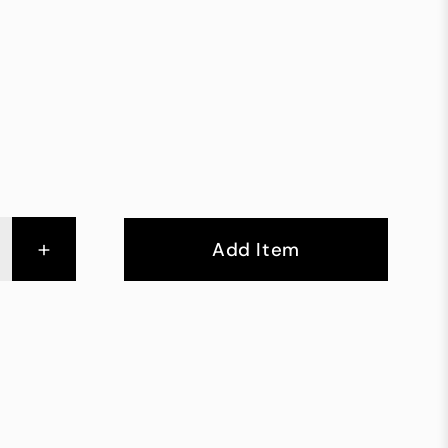
+
Add Item