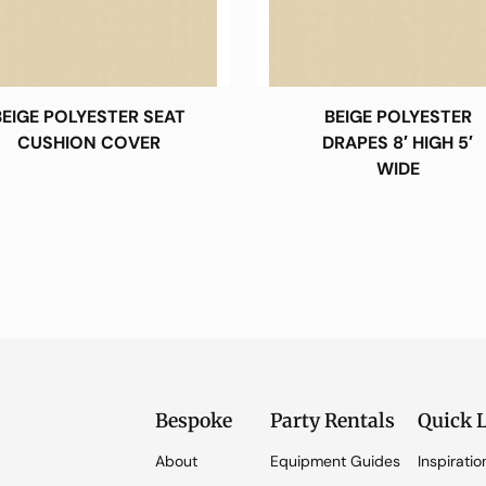
BEIGE POLYESTER SEAT
BEIGE POLYESTER
CUSHION COVER
DRAPES 8′ HIGH 5′
WIDE
Bespoke
Party Rentals
Quick 
About
Equipment Guides
Inspiratio