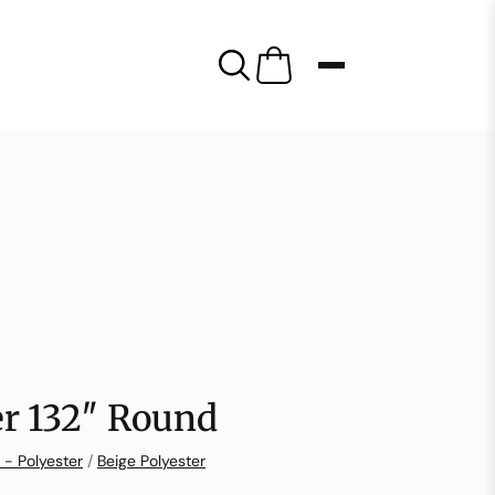
er 132″ Round
 - Polyester
/
Beige Polyester