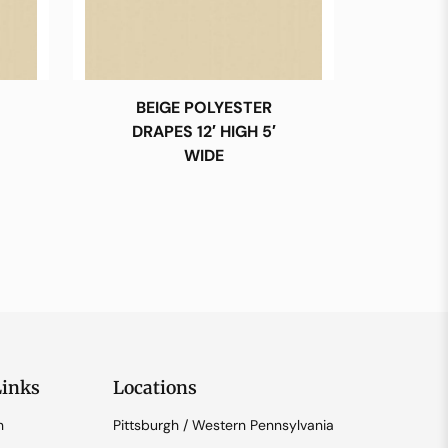
BEIGE POLYESTER
DRAPES 12′ HIGH 5′
WIDE
Links
Locations
n
Pittsburgh / Western Pennsylvania