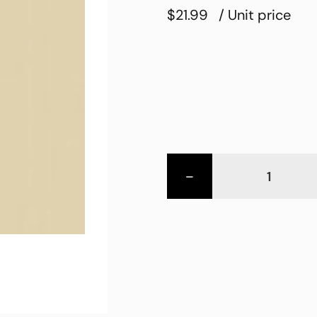
$21.99
/ Unit price
-