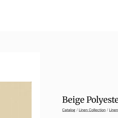
Beige Polyest
Catalog
/
Linen Collection
/
Linen