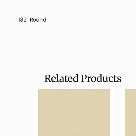
132" Round
Related Products