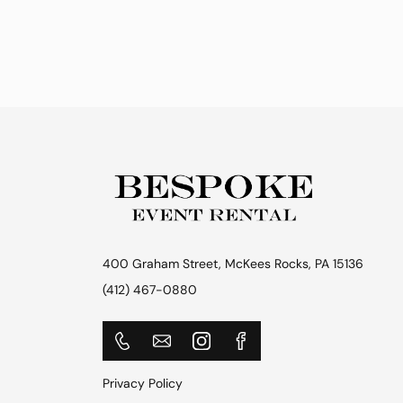
400 Graham Street, McKees Rocks, PA 15136
(412) 467-0880
Privacy Policy