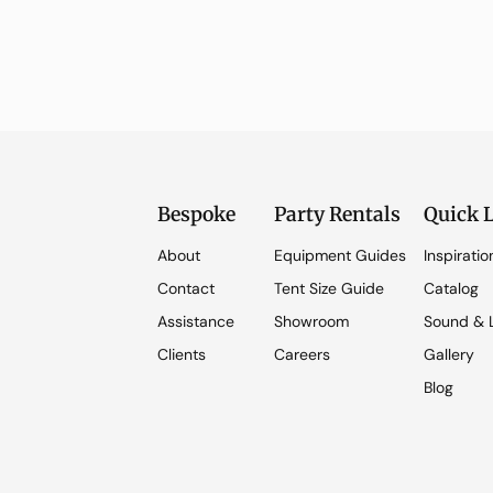
Bespoke
Party Rentals
Quick 
About
Equipment Guides
Inspiratio
Contact
Tent Size Guide
Catalog
Assistance
Showroom
Sound & L
Clients
Careers
Gallery
Blog