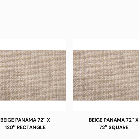
BEIGE PANAMA 72″ X
BEIGE PANAMA 72″ X
120″ RECTANGLE
72″ SQUARE