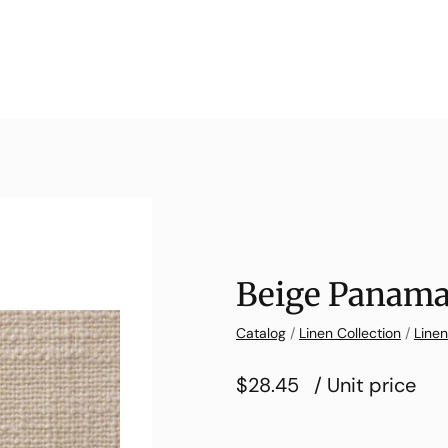
Beige Panama
Catalog
/
Linen Collection
/
Line
$28.45
/ Unit price