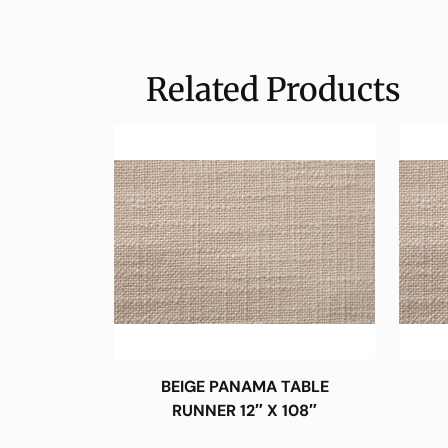
Related Products
BEIGE PANAMA TABLE
RUNNER 12″ X 108″