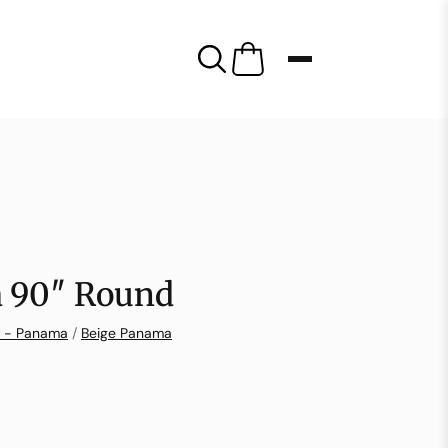
 90″ Round
n - Panama
/
Beige Panama