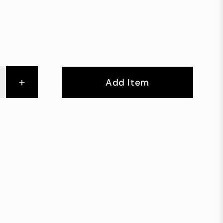
+
Add Item