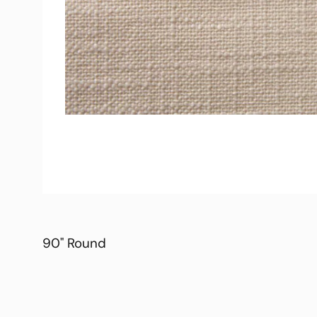
90" Round