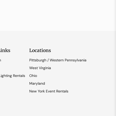
Links
Locations
n
Pittsburgh / Western Pennsylvania
West Virginia
ighting Rentals
Ohio
Maryland
New York Event Rentals