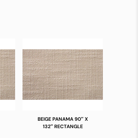
BEIGE PANAMA 90″ X
132″ RECTANGLE