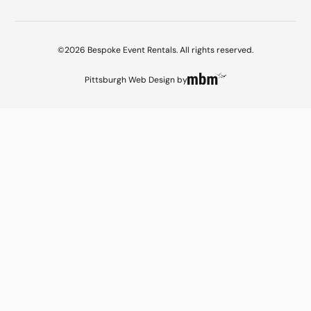
©2026 Bespoke Event Rentals. All rights reserved.
Pittsburgh Web Design
by