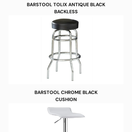
BARSTOOL TOLIX ANTIQUE BLACK
BACKLESS
BARSTOOL CHROME BLACK
CUSHION