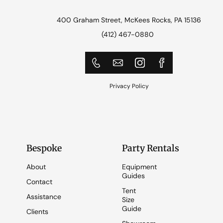
400 Graham Street, McKees Rocks, PA 15136
(412) 467-0880
Privacy Policy
Bespoke
Party Rentals
About
Equipment
Guides
Contact
Tent
Assistance
Size
Guide
Clients