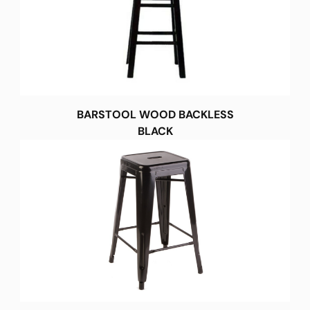
BARSTOOL WOOD BACKLESS
BLACK