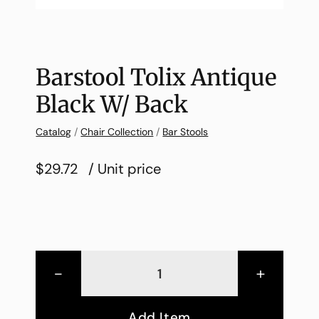
Barstool Tolix Antique
Black W/ Back
Catalog
/
Chair Collection
/
Bar Stools
$29.72
/ Unit price
-
+
Add Item