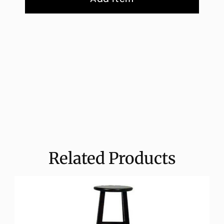
Related Products