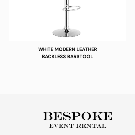
WHITE MODERN LEATHER
BACKLESS BARSTOOL