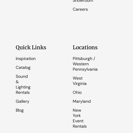
Showroom
Careers
Quick Links
Locations
Inspiration
Pittsburgh /
Western
Catalog
Pennsylvania
Sound
West
&
Virginia
Lighting
Rentals
Ohio
Gallery
Maryland
Blog
New
York
Event
Rentals