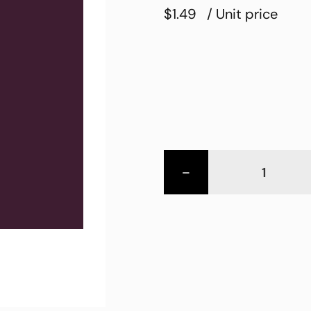
$1.49
/ Unit price
-