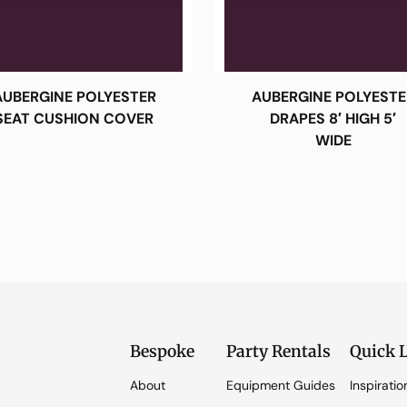
AUBERGINE POLYESTER
AUBERGINE POLYESTE
SEAT CUSHION COVER
DRAPES 8′ HIGH 5′
WIDE
Bespoke
Party Rentals
Quick 
About
Equipment Guides
Inspiratio