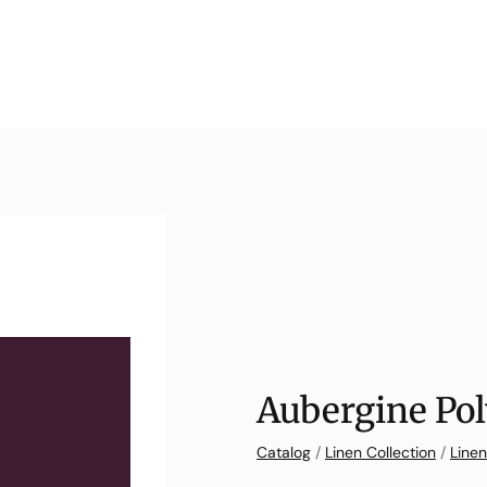
Aubergine Pol
Catalog
/
Linen Collection
/
Linen