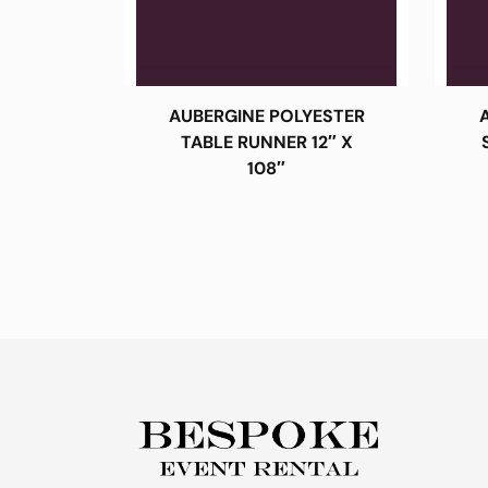
AUBERGINE POLYESTER
TABLE RUNNER 12″ X
108″