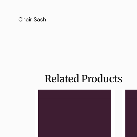
Chair Sash
Related Products