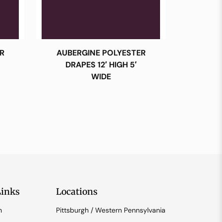
R
AUBERGINE POLYESTER
DRAPES 12′ HIGH 5′
WIDE
Links
Locations
n
Pittsburgh / Western Pennsylvania