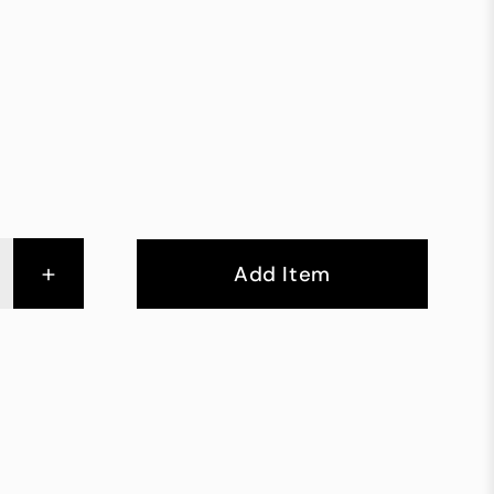
+
Add Item