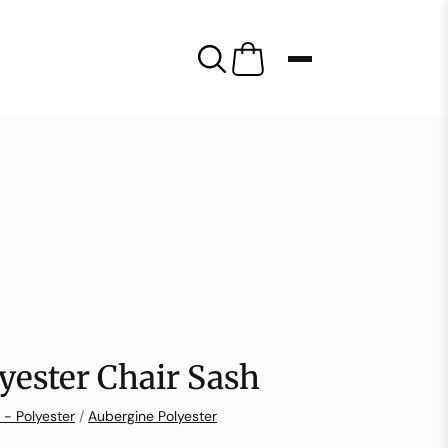
yester Chair Sash
 - Polyester
/
Aubergine Polyester