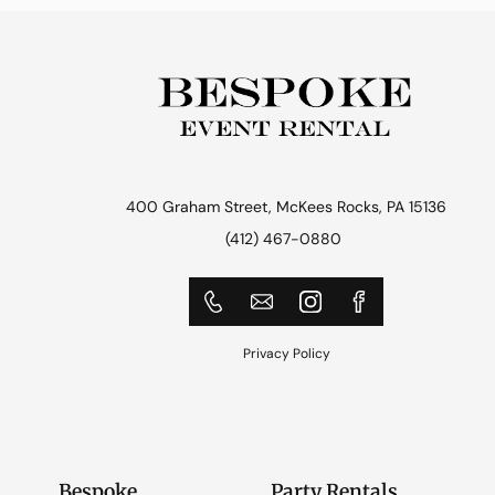
400 Graham Street, McKees Rocks, PA 15136
(412) 467-0880
Privacy Policy
Bespoke
Party Rentals