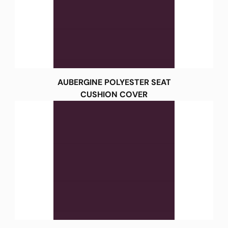
AUBERGINE POLYESTER SEAT
CUSHION COVER