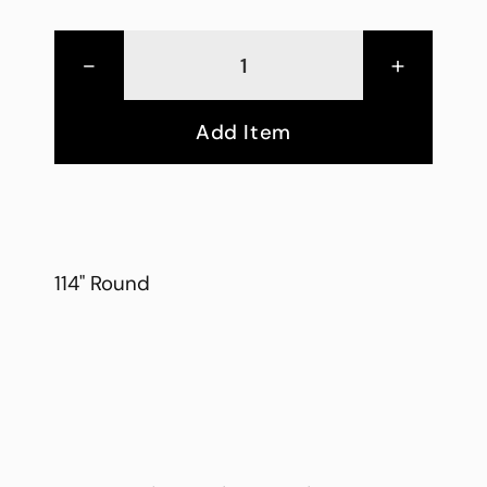
-
+
Add Item
114" Round