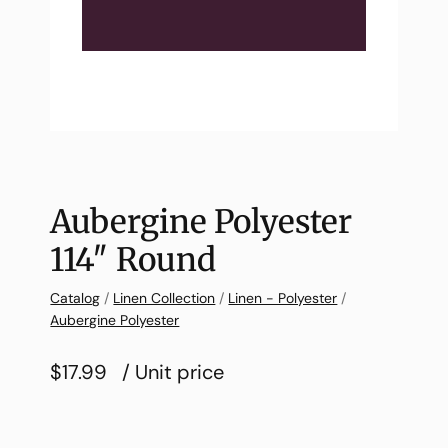
Aubergine Polyester
114″ Round
Catalog
/
Linen Collection
/
Linen - Polyester
/
Aubergine Polyester
$17.99
/ Unit price