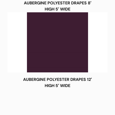
AUBERGINE POLYESTER DRAPES 8′
HIGH 5′ WIDE
AUBERGINE POLYESTER DRAPES 12′
HIGH 5′ WIDE