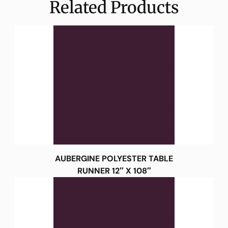
Related Products
AUBERGINE POLYESTER TABLE
RUNNER 12″ X 108″