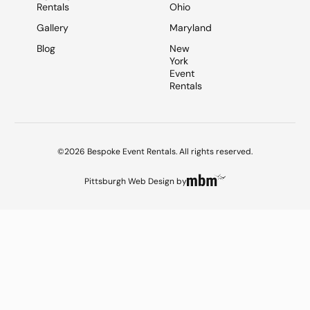
Rentals
Ohio
Gallery
Maryland
Blog
New
York
Event
Rentals
©2026 Bespoke Event Rentals. All rights reserved.
Pittsburgh Web Design
by