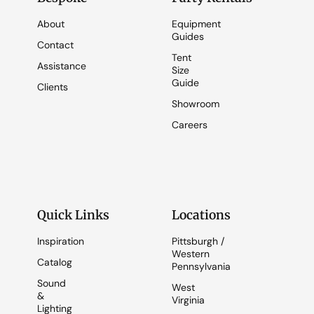
About
Equipment
Guides
Contact
Tent
Assistance
Size
Guide
Clients
Showroom
Careers
Quick Links
Locations
Inspiration
Pittsburgh /
Western
Catalog
Pennsylvania
Sound
West
&
Virginia
Lighting