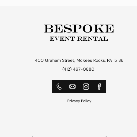
400 Graham Street, McKees Rocks, PA 15136
(412) 467-0880
Privacy Policy