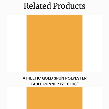
Related Products
ATHLETIC GOLD SPUN POLYESTER
TABLE RUNNER 12″ X 108″