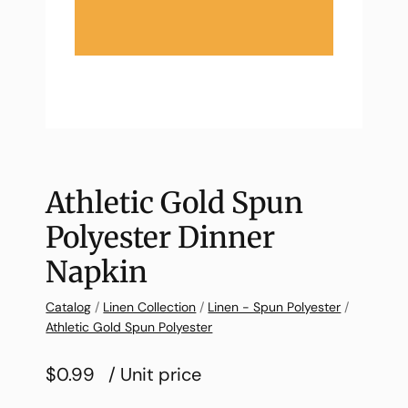
Athletic Gold Spun
Polyester Dinner
Napkin
Catalog
/
Linen Collection
/
Linen - Spun Polyester
/
Athletic Gold Spun Polyester
$0.99
/ Unit price