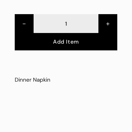
-
+
Add Item
Dinner Napkin