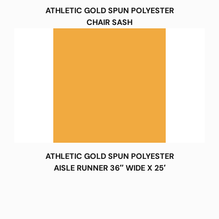
ATHLETIC GOLD SPUN POLYESTER
CHAIR SASH
ATHLETIC GOLD SPUN POLYESTER
AISLE RUNNER 36″ WIDE X 25′