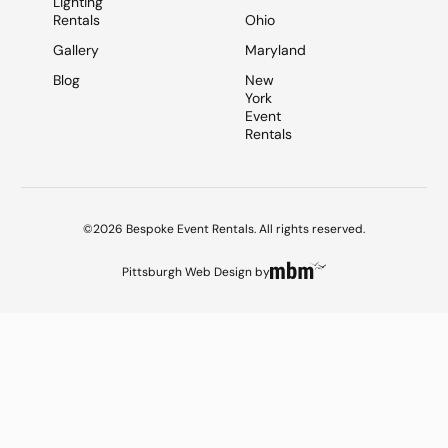
Lighting
Rentals
Ohio
Gallery
Maryland
Blog
New
York
Event
Rentals
©2026 Bespoke Event Rentals. All rights reserved.
Pittsburgh Web Design
by