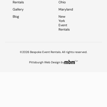
Rentals
Ohio
Gallery
Maryland
Blog
New
York
Event
Rentals
©2026 Bespoke Event Rentals. All rights reserved.
Pittsburgh Web Design
by