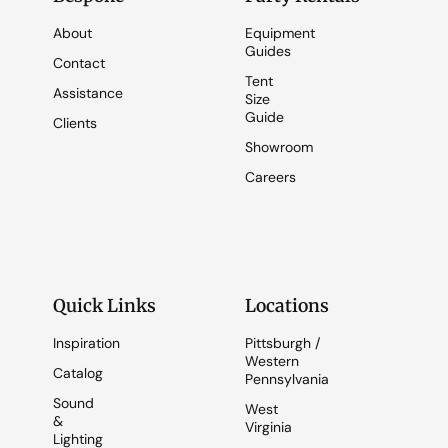
About
Equipment
Guides
Contact
Tent
Assistance
Size
Guide
Clients
Showroom
Careers
Quick Links
Locations
Inspiration
Pittsburgh /
Western
Catalog
Pennsylvania
Sound
West
&
Virginia
Lighting