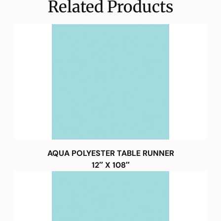
Related Products
AQUA POLYESTER TABLE RUNNER
12″ X 108″