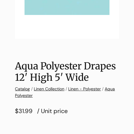
Aqua Polyester Drapes
12′ High 5′ Wide
Catalog
/
Linen Collection
/
Linen - Polyester
/
Aqua
Polyester
$31.99
/ Unit price