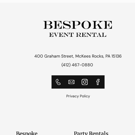
400 Graham Street, McKees Rocks, PA 15136
(412) 467-0880
Privacy Policy
Bespoke
Party Rentals