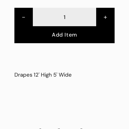
-
+
Add Item
Drapes 12' High 5' Wide