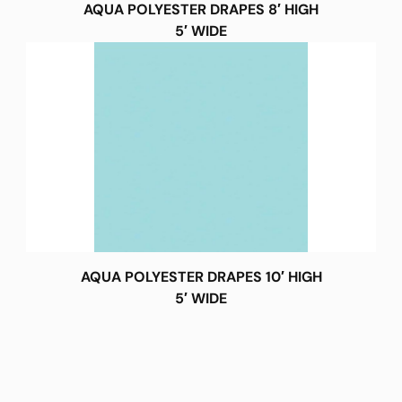
AQUA POLYESTER DRAPES 8′ HIGH
5′ WIDE
AQUA POLYESTER DRAPES 10′ HIGH
5′ WIDE