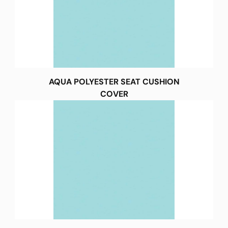
AQUA POLYESTER SEAT CUSHION
COVER