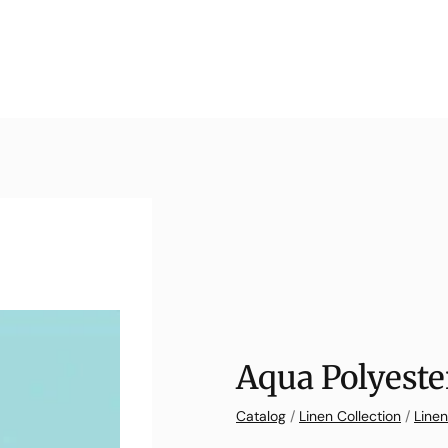
Aqua Polyeste
Catalog
/
Linen Collection
/
Linen