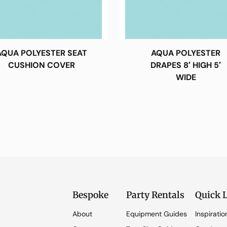
AQUA POLYESTER SEAT
AQUA POLYESTER
CUSHION COVER
DRAPES 8′ HIGH 5′
WIDE
Bespoke
Party Rentals
Quick 
About
Equipment Guides
Inspiratio