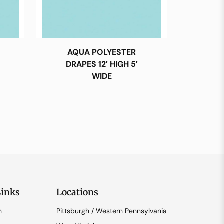
AQUA POLYESTER
DRAPES 12′ HIGH 5′
WIDE
Links
Locations
n
Pittsburgh / Western Pennsylvania