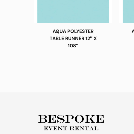
AQUA POLYESTER
TABLE RUNNER 12″ X
108″