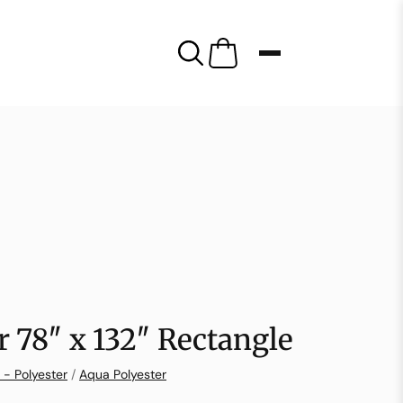
r 78″ x 132″ Rectangle
 - Polyester
/
Aqua Polyester