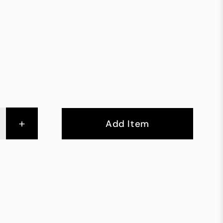
+
Add Item