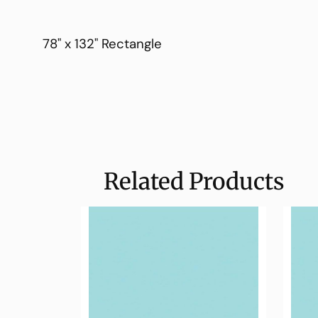
78" x 132" Rectangle
Related Products