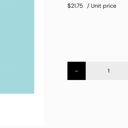
$21.75
/ Unit price
-