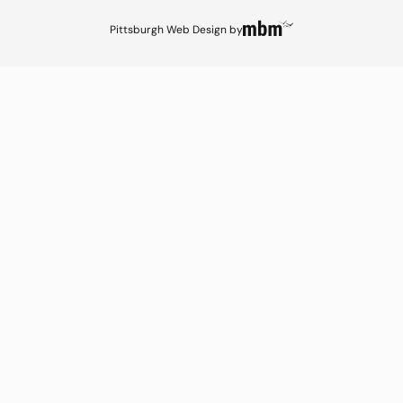
Pittsburgh Web Design
by