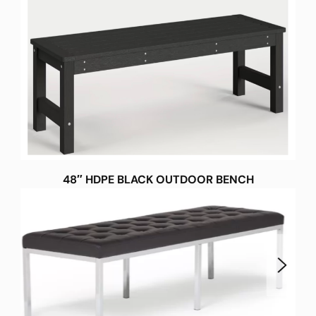
48″ HDPE BLACK OUTDOOR BENCH