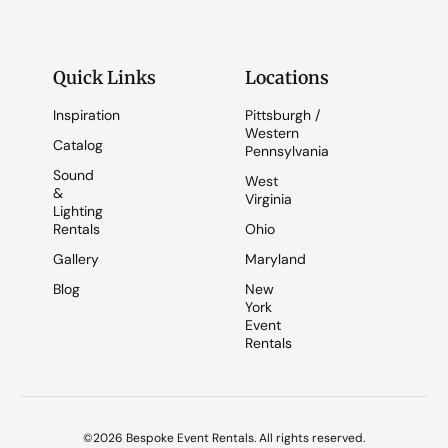
Quick Links
Locations
Inspiration
Pittsburgh /
Western
Catalog
Pennsylvania
Sound
West
&
Virginia
Lighting
Rentals
Ohio
Gallery
Maryland
Blog
New
York
Event
Rentals
©2026 Bespoke Event Rentals. All rights reserved.