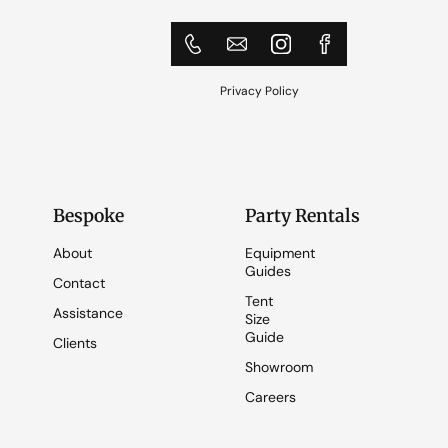
Privacy Policy
Bespoke
Party Rentals
About
Equipment
Guides
Contact
Tent
Assistance
Size
Guide
Clients
Showroom
Careers