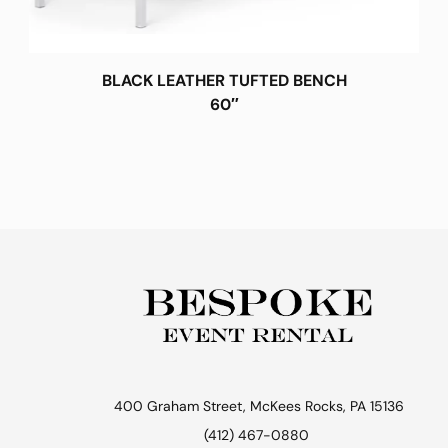
BLACK LEATHER TUFTED BENCH
60″
400 Graham Street, McKees Rocks, PA 15136
(412) 467-0880