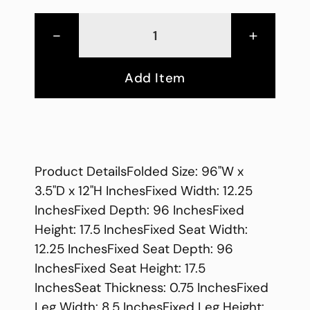
-
+
Add Item
Product DetailsFolded Size: 96"W x
3.5"D x 12"H InchesFixed Width: 12.25
InchesFixed Depth: 96 InchesFixed
Height: 17.5 InchesFixed Seat Width:
12.25 InchesFixed Seat Depth: 96
InchesFixed Seat Height: 17.5
InchesSeat Thickness: 0.75 InchesFixed
Leg Width: 8.5 InchesFixed Leg Height: