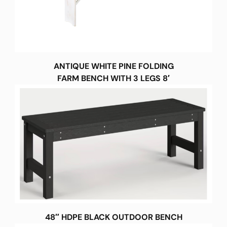
ANTIQUE WHITE PINE FOLDING
FARM BENCH WITH 3 LEGS 8′
48″ HDPE BLACK OUTDOOR BENCH