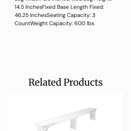
14.5 InchesFixed Base Length Fixed:
46.25 InchesSeating Capacity: 3
CountWeight Capacity: 600 lbs
Related Products