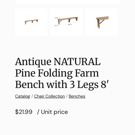
Antique NATURAL
Pine Folding Farm
Bench with 3 Legs 8′
Catalog
/
Chair Collection
/
Benches
$21.99
/ Unit price