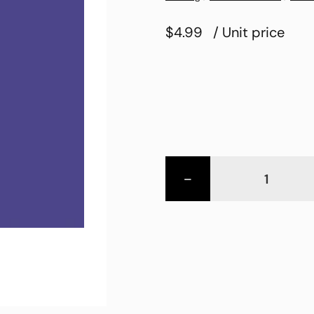
$4.99
/ Unit price
-