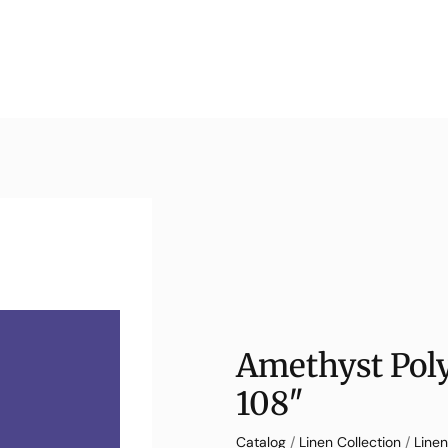
Amethyst Poly
108″
Catalog
/
Linen Collection
/
Linen