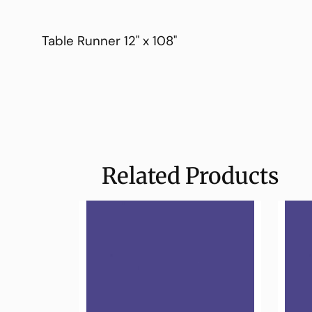
Table Runner 12" x 108"
Related Products