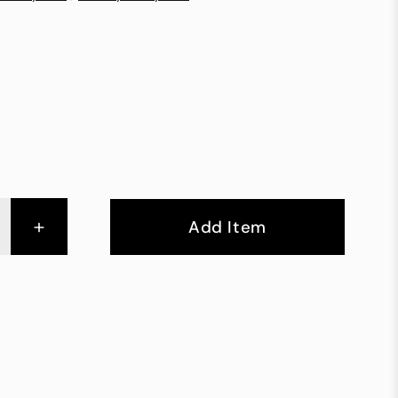
+
Add Item