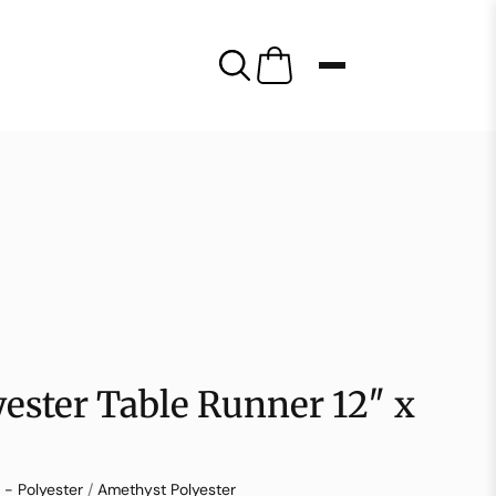
ester Table Runner 12″ x
 - Polyester
/
Amethyst Polyester