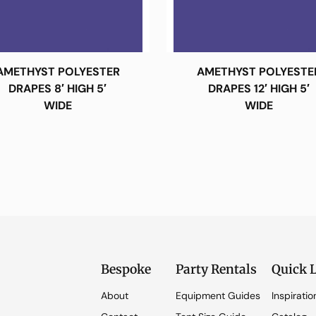
AMETHYST POLYESTER
AMETHYST POLYESTE
DRAPES 8′ HIGH 5′
DRAPES 12′ HIGH 5′
WIDE
WIDE
Bespoke
Party Rentals
Quick 
About
Equipment Guides
Inspiratio