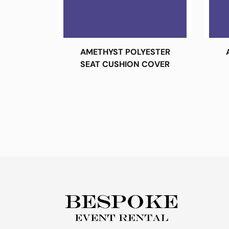
AMETHYST POLYESTER
SEAT CUSHION COVER