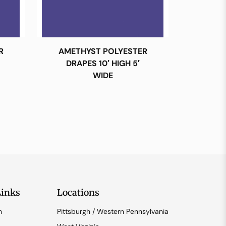
R
AMETHYST POLYESTER
DRAPES 10′ HIGH 5′
WIDE
Links
Locations
n
Pittsburgh / Western Pennsylvania