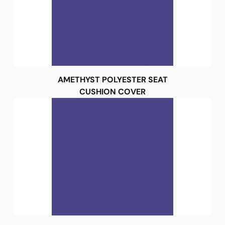
AMETHYST POLYESTER SEAT
CUSHION COVER