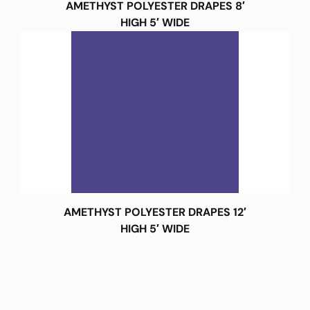
AMETHYST POLYESTER DRAPES 8′
HIGH 5′ WIDE
AMETHYST POLYESTER DRAPES 12′
HIGH 5′ WIDE