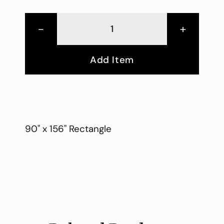
-
+
Add Item
90" x 156" Rectangle