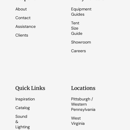
About
Equipment
Guides
Contact
Tent
Assistance
Size
Guide
Clients
Showroom
Careers
Quick Links
Locations
Inspiration
Pittsburgh /
Western
Catalog
Pennsylvania
Sound
West
&
Virginia
Lighting