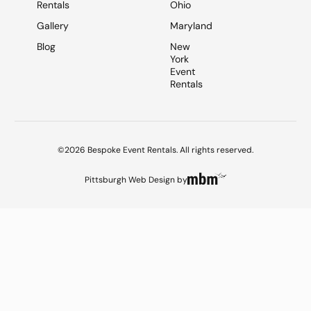
Rentals
Ohio
Gallery
Maryland
Blog
New
York
Event
Rentals
©2026 Bespoke Event Rentals. All rights reserved.
Pittsburgh Web Design
by