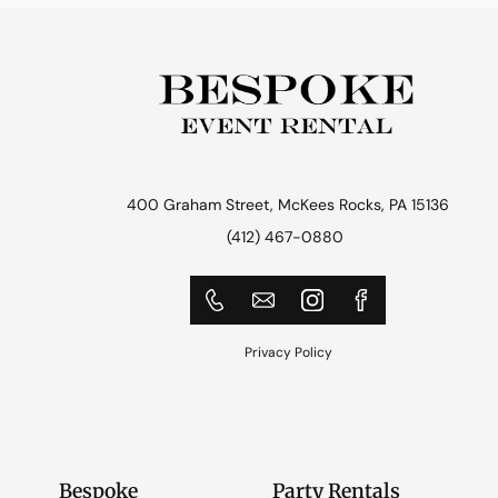
400 Graham Street, McKees Rocks, PA 15136
(412) 467-0880
Privacy Policy
Bespoke
Party Rentals