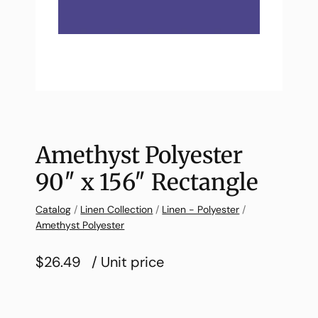
Amethyst Polyester
90″ x 156″ Rectangle
Catalog
/
Linen Collection
/
Linen - Polyester
/
Amethyst Polyester
$26.49
/ Unit price