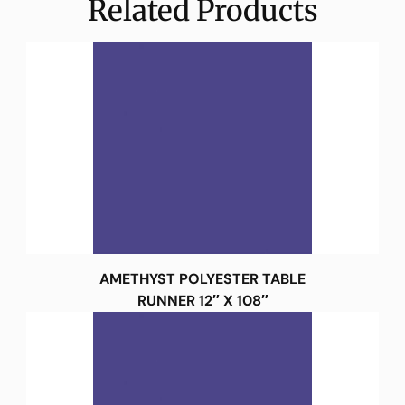
Related Products
AMETHYST POLYESTER TABLE
RUNNER 12″ X 108″