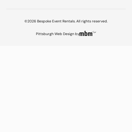
©2026 Bespoke Event Rentals. All rights reserved.
Pittsburgh Web Design
by