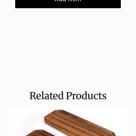
Related Products