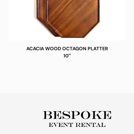
ACACIA WOOD OCTAGON PLATTER
10″