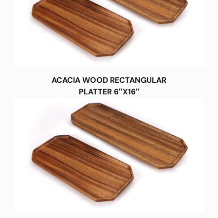
ACACIA WOOD RECTANGULAR
PLATTER 6″X16″