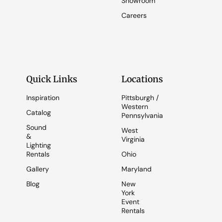
Showroom
Careers
Quick Links
Locations
Inspiration
Pittsburgh /
Western
Catalog
Pennsylvania
Sound
West
&
Virginia
Lighting
Rentals
Ohio
Gallery
Maryland
Blog
New
York
Event
Rentals