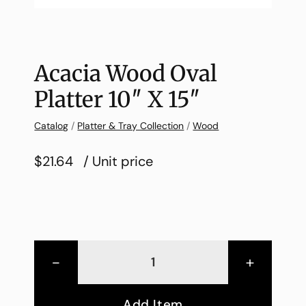
Acacia Wood Oval
Platter 10″ X 15″
Catalog
/
Platter & Tray Collection
/
Wood
$21.64
/ Unit price
-
+
Add Item