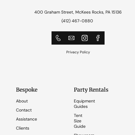
400 Graham Street, McKees Rocks, PA 15136
(412) 467-0880
Privacy Policy
Bespoke
Party Rentals
About
Equipment
Guides
Contact
Tent
Assistance
Size
Guide
Clients