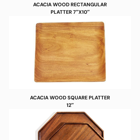
ACACIA WOOD RECTANGULAR
PLATTER 7″X10″
ACACIA WOOD SQUARE PLATTER
12″