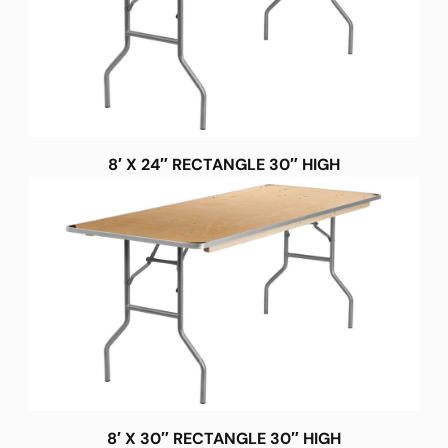
8′ X 24″ RECTANGLE 30″ HIGH
8′ X 30″ RECTANGLE 30″ HIGH