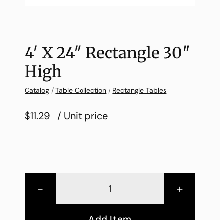
4′ X 24″ Rectangle 30″
High
Catalog
/
Table Collection
/
Rectangle Tables
$11.29
/ Unit price
-
+
Add Item