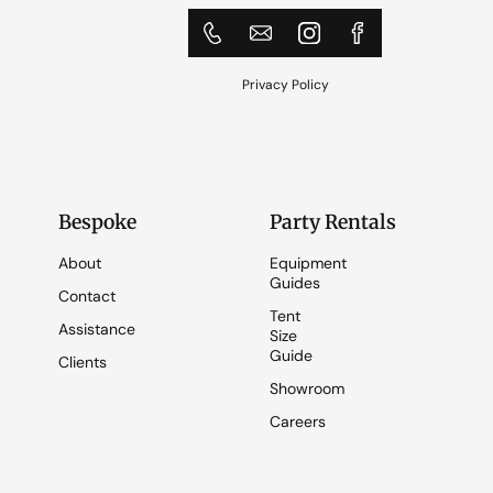
Privacy Policy
Bespoke
Party Rentals
About
Equipment
Guides
Contact
Tent
Assistance
Size
Guide
Clients
Showroom
Careers