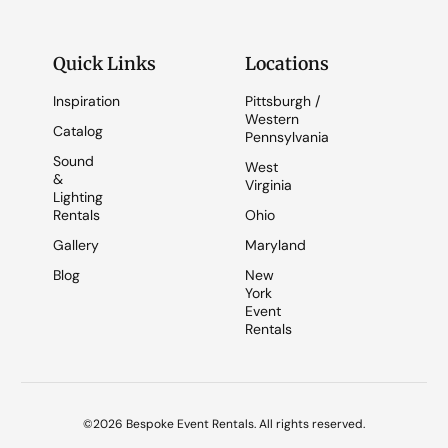
Quick Links
Locations
Inspiration
Pittsburgh /
Western
Catalog
Pennsylvania
Sound
West
&
Virginia
Lighting
Rentals
Ohio
Gallery
Maryland
Blog
New
York
Event
Rentals
©2026 Bespoke Event Rentals. All rights reserved.