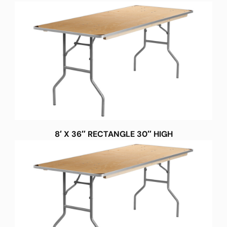
8′ X 36″ RECTANGLE 30″ HIGH