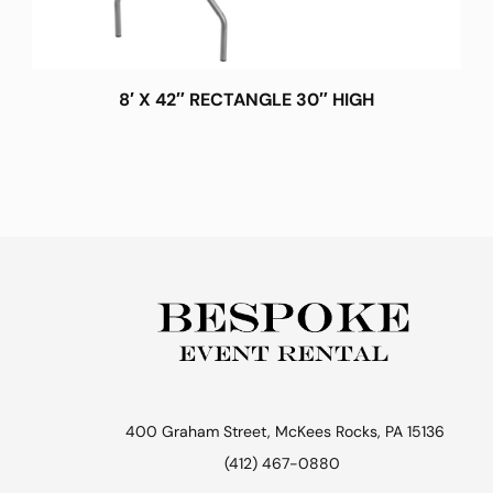
8′ X 42″ RECTANGLE 30″ HIGH
400 Graham Street, McKees Rocks, PA 15136
(412) 467-0880