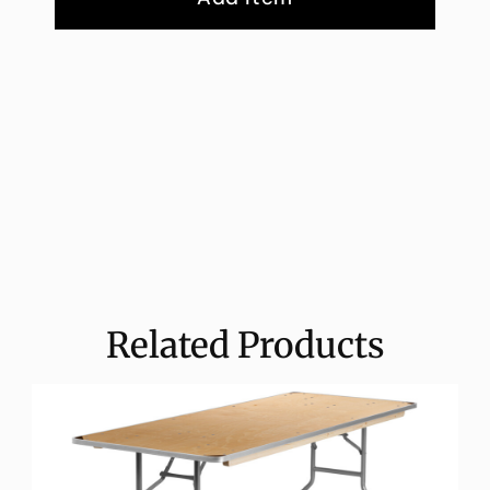
Related Products