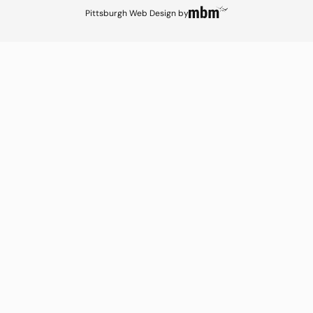
Pittsburgh Web Design
by