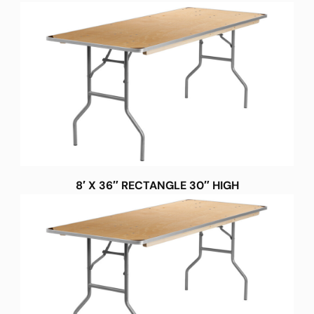
8′ X 36″ RECTANGLE 30″ HIGH