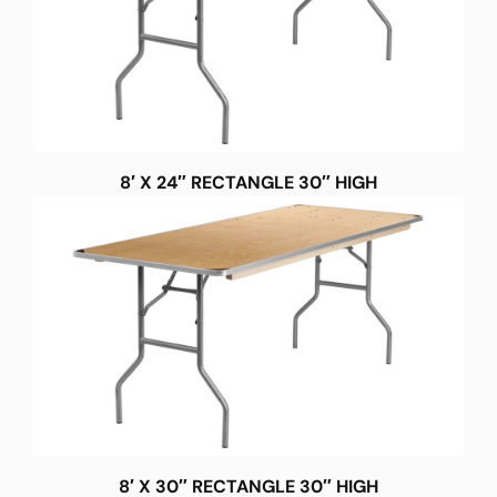
8′ X 24″ RECTANGLE 30″ HIGH
8′ X 30″ RECTANGLE 30″ HIGH