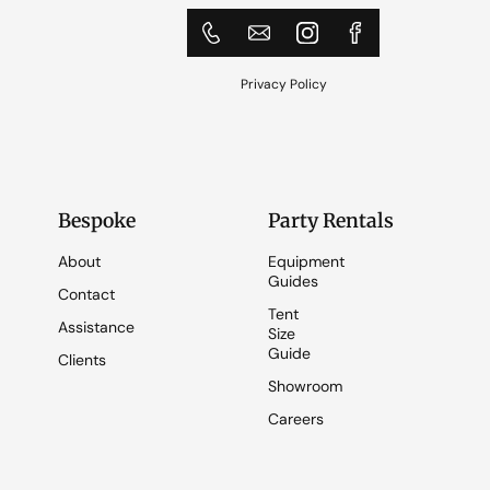
Privacy Policy
Bespoke
Party Rentals
About
Equipment
Guides
Contact
Tent
Assistance
Size
Guide
Clients
Showroom
Careers