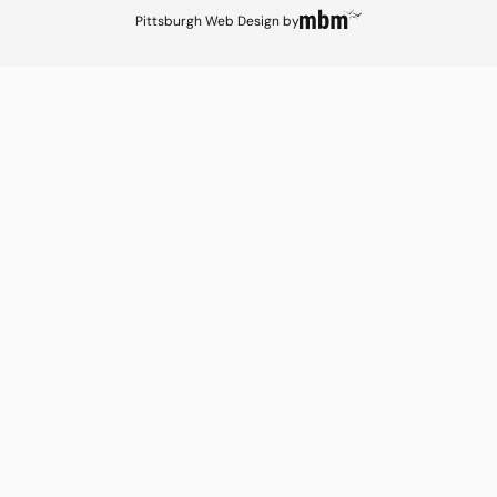
Pittsburgh Web Design
by