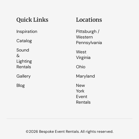
Quick Links
Locations
Inspiration
Pittsburgh /
Western
Catalog
Pennsylvania
Sound
West
&
Virginia
Lighting
Rentals
Ohio
Gallery
Maryland
Blog
New
York
Event
Rentals
©2026 Bespoke Event Rentals. All rights reserved.