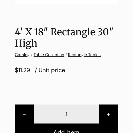
4′ X 18″ Rectangle 30″
High
Catalog
/
Table Collection
/
Rectangle Tables
$11.29
/ Unit price
-
+
Add Item