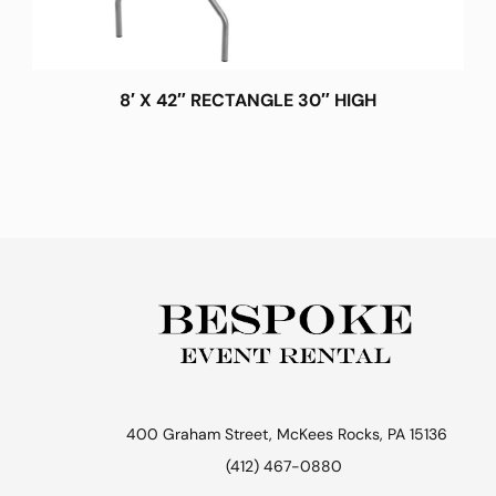
8′ X 42″ RECTANGLE 30″ HIGH
400 Graham Street, McKees Rocks, PA 15136
(412) 467-0880