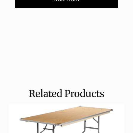
Related Products